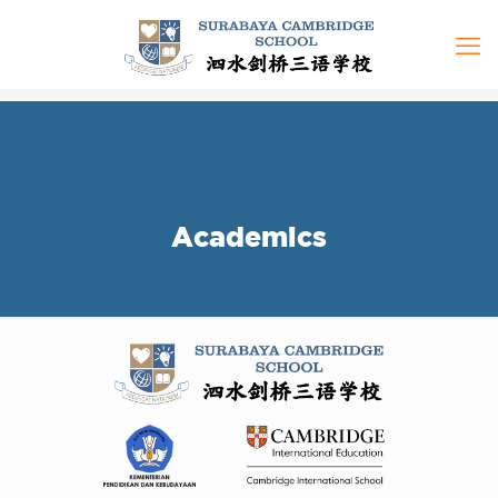
Academics