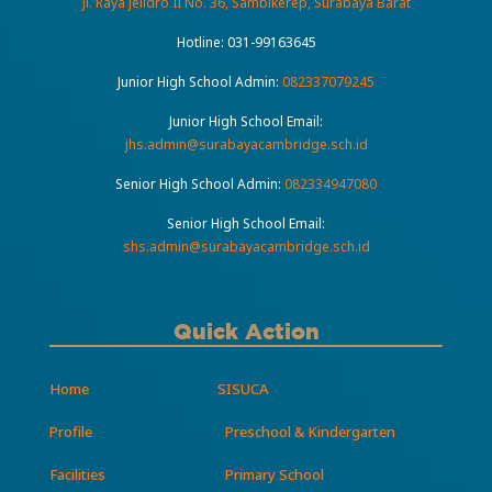
Jl. Raya Jelidro II No. 36, Sambikerep, Surabaya Barat
Hotline:
031-99163645
Junior High School Admin:
082337079245
Junior High School Email:
jhs.admin@surabayacambridge.sch.id
Senior High School Admin:
082334947080
Senior High School Email:
shs.admin@surabayacambridge.sch.id
Quick Action
Home
SISUCA
Profile
Preschool & Kindergarten
Facilities
Primary School