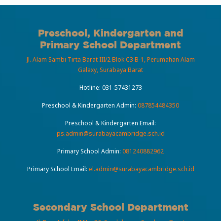
Preschool, Kindergarten and
Primary School Department
Jl. Alam Sambi Tirta Barat III/2 Blok C3 B-1, Perumahan Alam
Galaxy, Surabaya Barat
Hotline:
031-57431273
Preschool & Kindergarten Admin:
087854484350
Preschool & Kindergarten Email:
ps.admin@surabayacambridge.sch.id
Primary School Admin:
081240882962
Primary School Email:
el.admin@surabayacambridge.sch.id
Secondary School Department