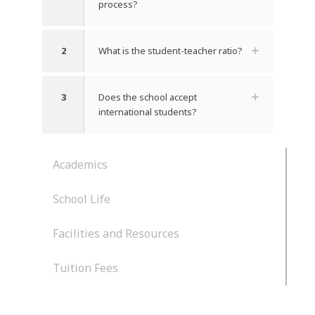
process?
2
What is the student-teacher ratio?
3
Does the school accept
international students?
Academics
School Life
Facilities and Resources
Tuition Fees