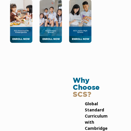
Why
Choose
SCS?
Global
Standard
Curriculum
with
Cambridge