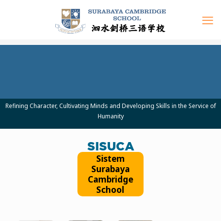
Refining Character, Cultivating Minds and Developing Skills in the Service of
Humanity
SISUCA
Sistem
Surabaya
Cambridge
School