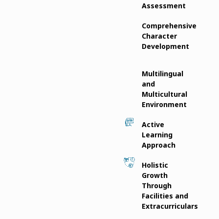
Assessment
Comprehensive
Character
Development
Multilingual
and
Multicultural
Environment
Active
Learning
Approach
Holistic
Growth
Through
Facilities and
Extracurriculars