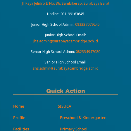
Jl. Raya Jelidro II No. 36, Sambikerep, Surabaya Barat
Hotline:
031-99163645
Junior High School Admin:
082337079245
Junior High School Email:
jhs.admin@surabayacambridge.sch.id
Senior High School Admin:
082334947080
Senior High School Email:
shs.admin@surabayacambridge.sch.id
Quick Action
Home
SISUCA
Profile
Preschool & Kindergarten
Facilities
Primary School