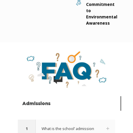
Commitment
to
Environmental
Awareness
Admissions
1
What is the school’ admission