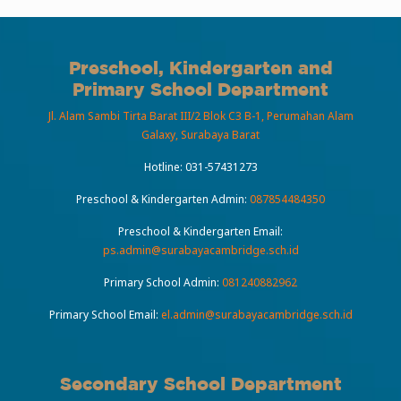
Preschool, Kindergarten and
Primary School Department
Jl. Alam Sambi Tirta Barat III/2 Blok C3 B-1, Perumahan Alam
Galaxy, Surabaya Barat
Hotline:
031-57431273
Preschool & Kindergarten Admin:
087854484350
Preschool & Kindergarten Email:
ps.admin@surabayacambridge.sch.id
Primary School Admin:
081240882962
Primary School Email:
el.admin@surabayacambridge.sch.id
Secondary School Department