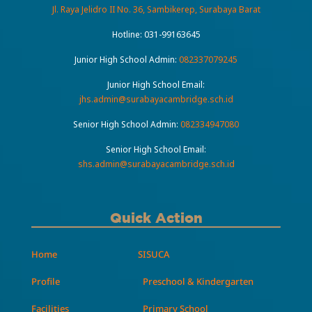
Jl. Raya Jelidro II No. 36, Sambikerep, Surabaya Barat
Hotline:
031-99163645
Junior High School Admin:
082337079245
Junior High School Email:
jhs.admin@surabayacambridge.sch.id
Senior High School Admin:
082334947080
Senior High School Email:
shs.admin@surabayacambridge.sch.id
Quick Action
Home
SISUCA
Profile
Preschool & Kindergarten
Facilities
Primary School