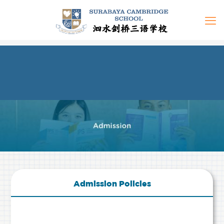
Admission Policies