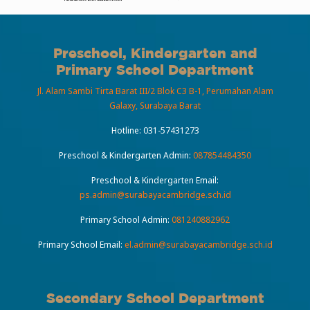
Preschool, Kindergarten and
Primary School Department
Jl. Alam Sambi Tirta Barat III/2 Blok C3 B-1, Perumahan Alam
Galaxy, Surabaya Barat
Hotline:
031-57431273
Preschool & Kindergarten Admin:
087854484350
Preschool & Kindergarten Email:
ps.admin@surabayacambridge.sch.id
Primary School Admin:
081240882962
Primary School Email:
el.admin@surabayacambridge.sch.id
Secondary School Department