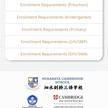
Enrollment Requirements (Preschool)
Enrollment Requirements (Kindergarten)
Enrollment Requirements (Primary)
Enrollment Requirements (JHS/SMP)
Enrollment Requirements (SHS/SMA)