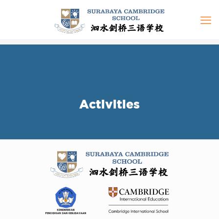
Activities