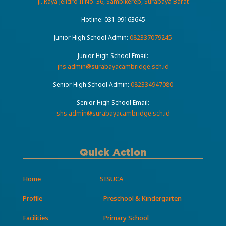
Jl. Raya Jelidro II No. 36, Sambikerep, Surabaya Barat
Hotline:
031-99163645
Junior High School Admin:
082337079245
Junior High School Email:
jhs.admin@surabayacambridge.sch.id
Senior High School Admin:
082334947080
Senior High School Email:
shs.admin@surabayacambridge.sch.id
Quick Action
Home
SISUCA
Profile
Preschool & Kindergarten
Facilities
Primary School