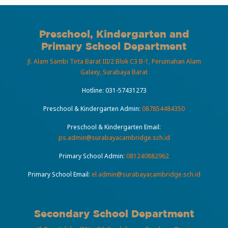
Preschool, Kindergarten and
Primary School Department
Jl. Alam Sambi Tirta Barat III/2 Blok C3 B-1, Perumahan Alam
Galaxy, Surabaya Barat
Hotline:
031-57431273
Preschool & Kindergarten Admin:
087854484350
Preschool & Kindergarten Email:
ps.admin@surabayacambridge.sch.id
Primary School Admin:
081240882962
Primary School Email:
el.admin@surabayacambridge.sch.id
Secondary School Department