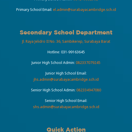
Primary School Email:
el.admin@surabayacambridge.sch.id
Secondary School Department
Jl. Raya Jelidro II No. 36, Sambikerep, Surabaya Barat
Hotline:
031-99163645
Junior High School Admin:
082337079245
Junior High School Email:
jhs.admin@surabayacambridge.sch.id
Senior High School Admin:
082334947080
Senior High School Email:
shs.admin@surabayacambridge.sch.id
Quick Action