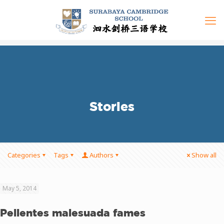
Stories
Categories
Tags
Authors
Show all
May 5, 2014
Pellentes malesuada fames