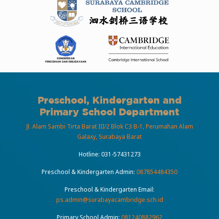
Preschool, Kindergarten and
Primary School Department
Jl. Alam Sambi Tirta Barat III/2 Blok C3 B-1, Perumahan Alam
Galaxy, Surabaya Barat
Hotline:
031-57431273
Preschool & Kindergarten Admin:
087854484350
Preschool & Kindergarten Email:
ps.admin@surabayacambridge.sch.id
Primary School Admin:
081240882962