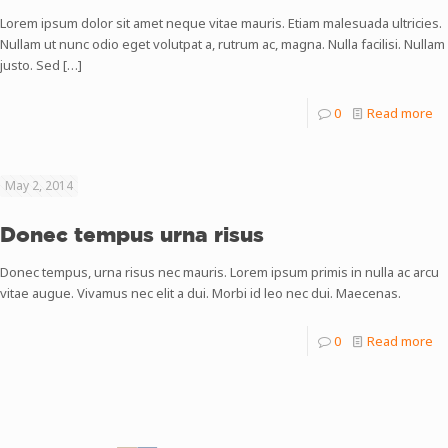
Lorem ipsum dolor sit amet neque vitae mauris. Etiam malesuada ultricies.
Nullam ut nunc odio eget volutpat a, rutrum ac, magna. Nulla facilisi. Nullam
justo. Sed
[…]
0
Read more
May 2, 2014
Donec tempus urna risus
Donec tempus, urna risus nec mauris. Lorem ipsum primis in nulla ac arcu
vitae augue. Vivamus nec elit a dui. Morbi id leo nec dui. Maecenas.
0
Read more