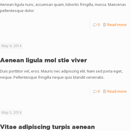
Aenean ligula nunc, accumsan quam, lobortis fringilla, massa. Maecenas
pellentesque dolor.
0
Read more
May 4, 2014
Aenean ligula mol stie viver
Duis porttitor vel, eros. Mauris nec adipiscing elit. Nam sed porta eget,
neque. Pellentesque fringilla neque quis blandit venenatis.
0
Read more
May 3, 2014
Vitae adipiscing turpis aenean