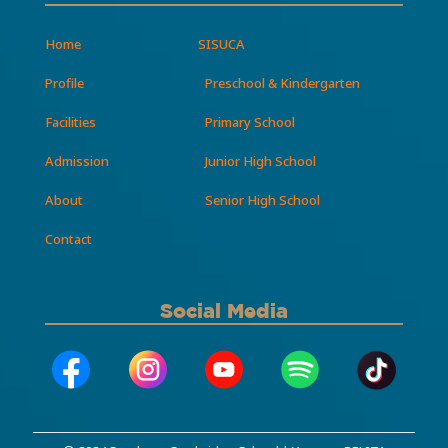
Home
SISUCA
Profile
Preschool & Kindergarten
Facilities
Primary School
Admission
Junior High School
About
Senior High School
Contact
Social Media